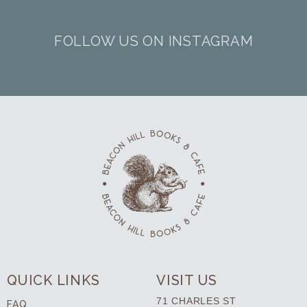
FOLLOW US ON INSTAGRAM
QUICK LINKS
VISIT US
71 CHARLES ST
FAQ