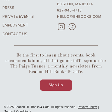
BOSTON, MA 02114
PRESS
617-945-4713
PRIVATE EVENTS
HELLO@BHBOOKS.COM
EMPLOYMENT
CONTACT US
Be the first to learn about events, book
recommendations, all that good stuff—sign up for
The Paige Turner, a monthly newsletter from
Beacon Hill Books & Cafe.
Sign Up
© 2025 Beacon Hill Books & Cafe. All rights reserved.
Privacy Policy
|
Terms & Conditions