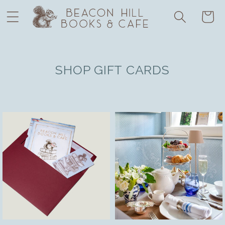
Skip to
Cart
content
SHOP GIFT CARDS