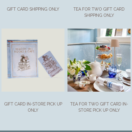
GIFT CARD SHIPPING ONLY
TEA FOR TWO GIFT CARD
SHIPPING ONLY
GIFT CARD IN-STORE PICK UP
TEA FOR TWO GIFT CARD IN-
ONLY
STORE PICK UP ONLY