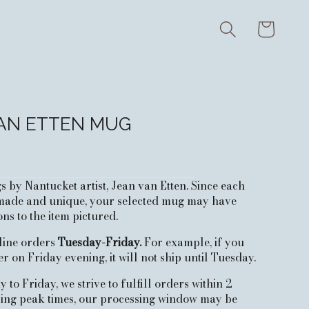
Cart
AN ETTEN MUG
by Nantucket artist, Jean van Etten. Since each
ade and unique, your selected mug may have
ons to the item pictured.
nline orders
Tuesday-Friday.
For example, if you
r on Friday evening, it will not ship until Tuesday.
to Friday, we strive to fulfill orders within 2
ring peak times, our processing window may be