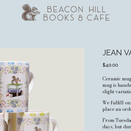
JEAN V
$40.00
Ceramic mugs 
mug is handm
slight variati
We fulfill o
place an orde
From Tuesday 
days, but du