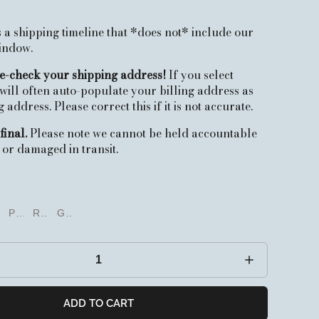
 a shipping timeline that *does not* include our
window.
e-check your shipping address!
If you select
 will often auto-populate your billing address as
address. Please correct this if it is not accurate.
final.
Please note we cannot be held accountable
t or damaged in transit.
oise
ac
Pink
Red
Green
c
Pink
Red
Green
ADD TO CART