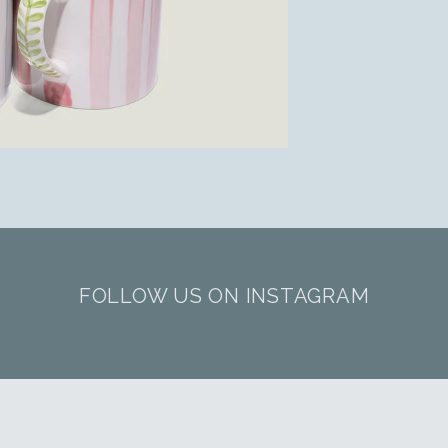
FOLLOW US ON INSTAGRAM