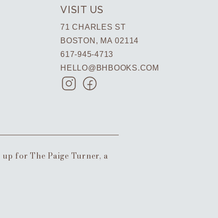
VISIT US
71 CHARLES ST
BOSTON, MA 02114
617-945-4713
HELLO@BHBOOKS.COM
n up for The Paige Turner, a