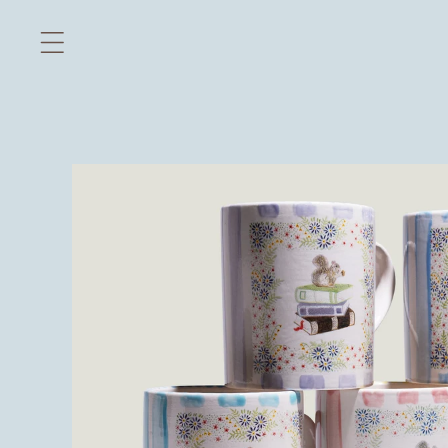
Skip to
content