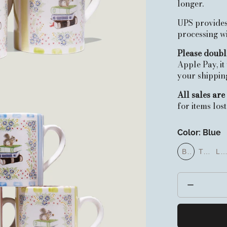
longer.
UPS provides
processing 
Please doubl
Apple Pay, it
your shipping 
All sales are 
for items los
Color:
Blue
Blue
Turqu
Lil
Blue
Turquoise
Lila