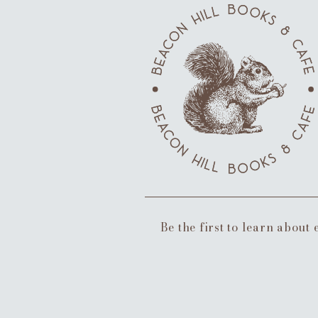
Be the first to learn about