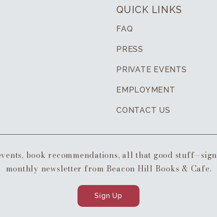
QUICK LINKS
FAQ
PRESS
PRIVATE EVENTS
EMPLOYMENT
CONTACT US
 events, book recommendations, all that good stuff—sig
monthly newsletter from Beacon Hill Books & Cafe.
Sign Up