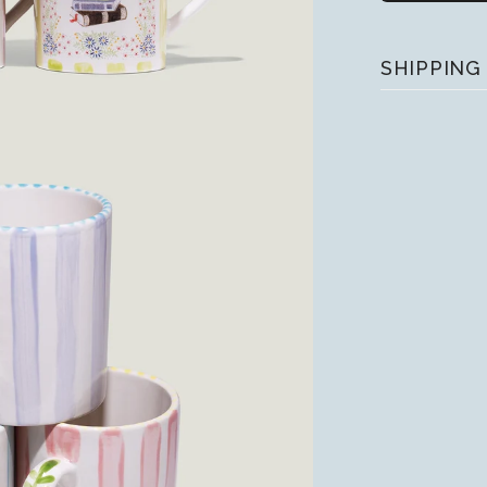
SHIPPING
• We fulfill 
place an orde
uring peak t
• UPS provide
processing 
• Please dou
Apple Pay, it
your shipping 